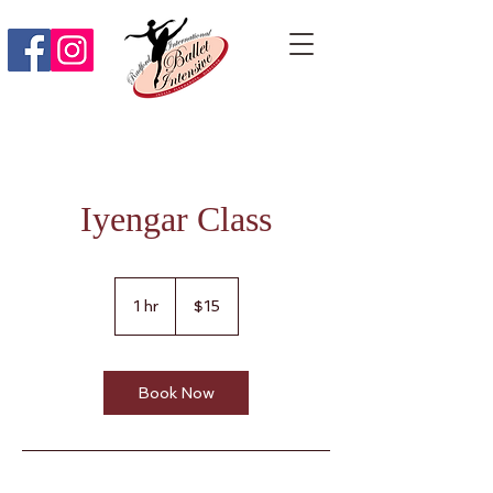
Iyengar Class
15
US
1 hr
1
$15
dollars
h
Book Now