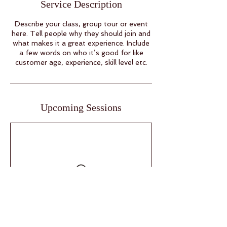
Service Description
Describe your class, group tour or event
here. Tell people why they should join and
what makes it a great experience. Include
a few words on who it’s good for like
customer age, experience, skill level etc.
Upcoming Sessions