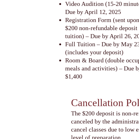
Video Audition (15-20 minute
Due by April 12, 2025
Registration Form (sent upo
$200 non-refundable deposit
tuition) – Due by April 26, 2
Full Tuition – Due by May 2
(includes your deposit)
Room & Board (double occup
meals and activities) – Due 
$1,400
Cancellation Po
The $200 deposit is non-re
canceled by the administra
cancel classes due to low 
level of preparation.