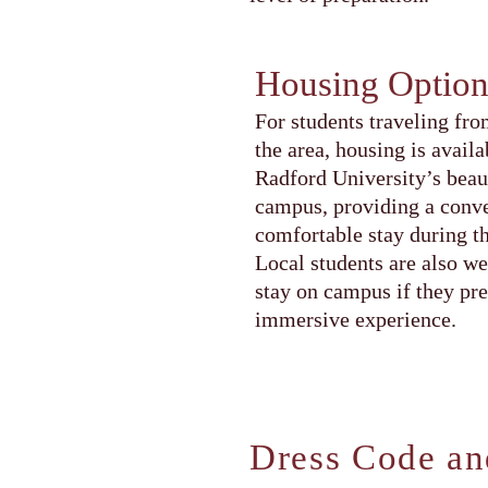
Housing Option
For students traveling fro
the area, housing is availa
Radford University’s beau
campus, providing a conv
comfortable stay during t
Local students are also w
stay on campus if they pref
immersive experience.
Dress Code an