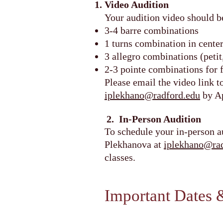
Video Audition
Your audition video should b
3-4 barre combinations
1 turns combination in cente
3 allegro combinations (peti
2-3 pointe combinations for 
Please email the video link 
iplekhano@radford.edu
by Ap
2. In-Person Audition
To schedule your in-person a
Plekhanova at
iplekhano@rad
classes.
Important Dates 