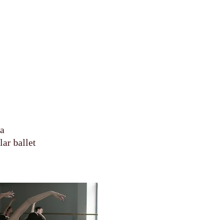
sa
ar ballet