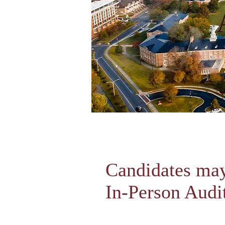
Candidates may
In-Person Audi