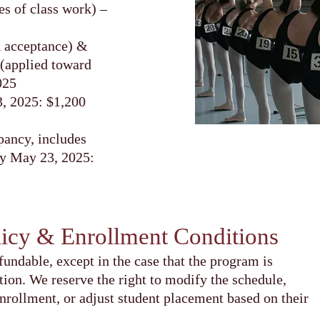
s of class work) –
n acceptance) &
 (applied toward
025
3, 2025: $1,200
ancy, includes
by May 23, 2025:
licy & Enrollment Conditions
fundable, except in the case that the program is
tion. We reserve the right to modify the schedule,
enrollment, or adjust student placement based on their