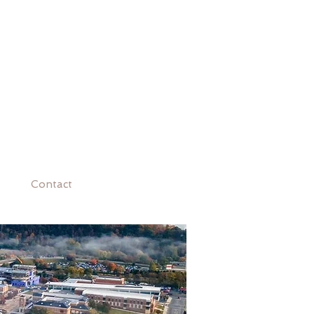
Contact