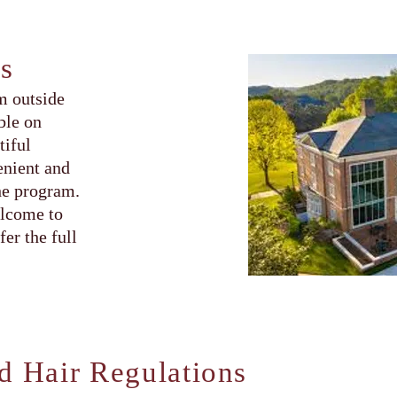
s
m outside
ble on
tiful
enient and
he program.
elcome to
er the full
d Hair Regulations