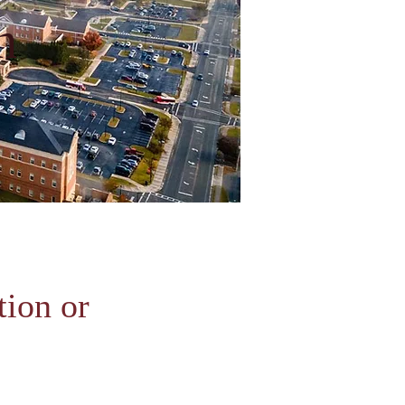
n
ion or