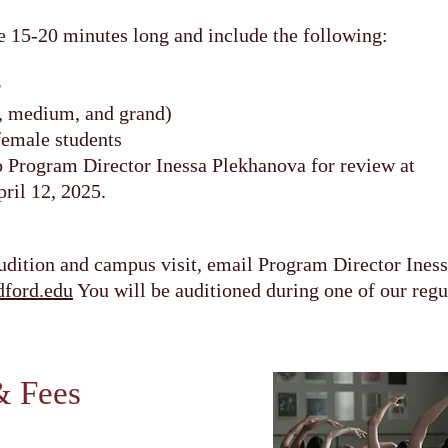
e 15-20 minutes long and include the following:
r
t, medium, and grand)
female students
to Program Director Inessa Plekhanova for review at
ril 12, 2025.
udition and campus visit, email Program Director Ines
ford.edu
You will be auditioned during one of our regul
& Fees