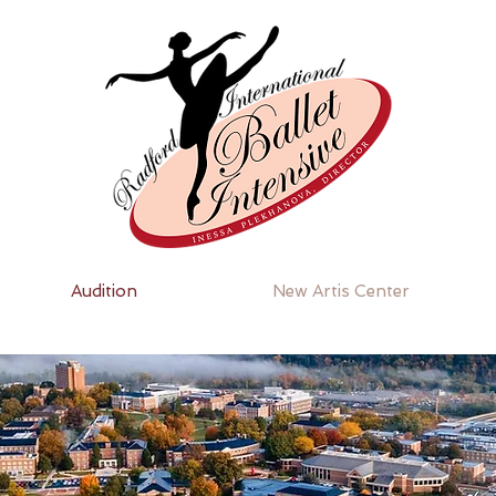
Audition
New Artis Center