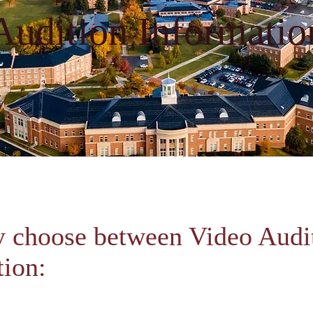
Audition Informatio
 choose between Video Audit
tion: