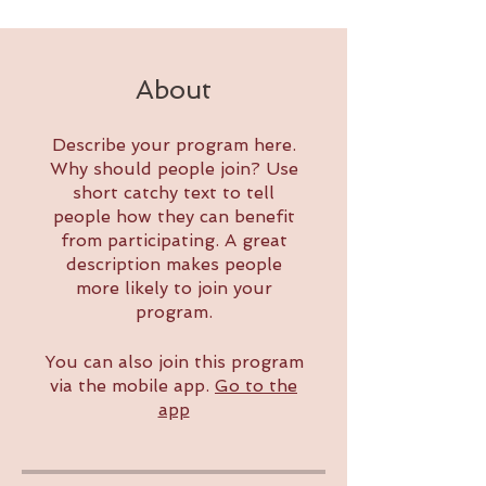
About
Describe your program here.
Why should people join? Use
short catchy text to tell
people how they can benefit
from participating. A great
description makes people
more likely to join your
program.
You can also join this program
via the mobile app.
Go to the
app