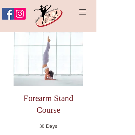
Forearm Stand
Course
30 Days
Days
30